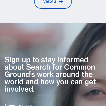
View all
Sign up to stay informed
about Search for Common
Ground’s work around the
world and how you can get
involved.
Name