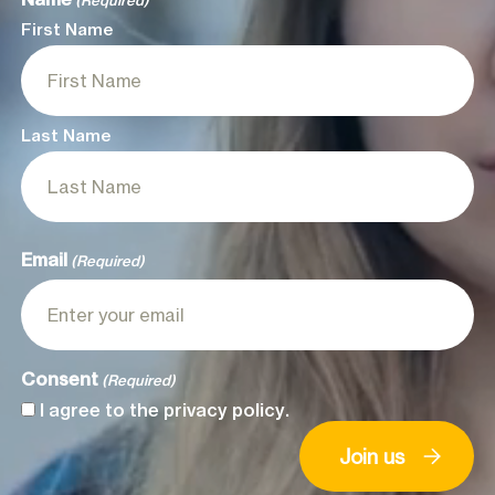
(Required)
First Name
Last Name
Email
(Required)
Consent
(Required)
I agree to the
privacy policy
.