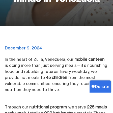
December 9, 2024
In the heart of Zulia, Venezuela, our
mobile canteen
is doing more than just serving meals—it’s nourishing
hope and rebuilding futures. Every weekday, we
provide hot meals to
45 children
from the most
vulnerable communities, ensuring they receive the
nutrition they need to thrive.
Through our
nutritional program
, we serve
225 meals