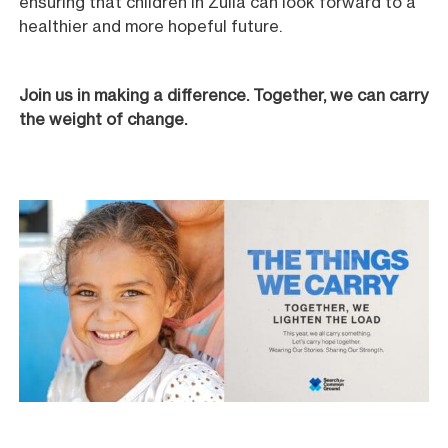
ensuring that children in Zulia can look forward to a
healthier and more hopeful future.
Join us in making a difference. Together, we can carry
the weight of change.