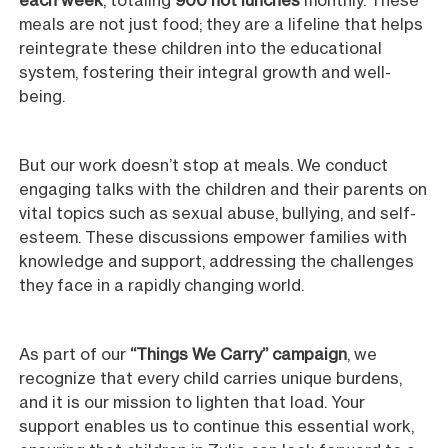
each week
, totaling
900 hot lunches
monthly. These
meals are not just food; they are a lifeline that helps
reintegrate these children into the educational
system, fostering their integral growth and well-
being.
But our work doesn’t stop at meals. We conduct
engaging talks with the children and their parents on
vital topics such as sexual abuse, bullying, and self-
esteem. These discussions empower families with
knowledge and support, addressing the challenges
they face in a rapidly changing world.
As part of our
“Things We Carry” campaign
, we
recognize that every child carries unique burdens,
and it is our mission to lighten that load. Your
support enables us to continue this essential work,