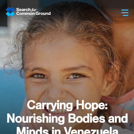
Sh
Carrying Hope:
Nourishing Bodies and
Minds in Venezuela