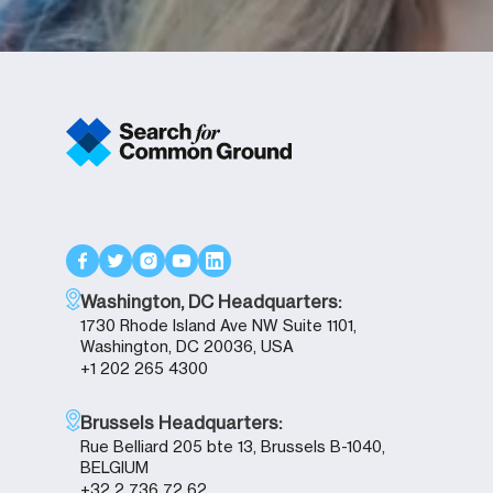
Washington, DC Headquarters:
1730 Rhode Island Ave NW Suite 1101,
Washington, DC 20036, USA
+1 202 265 4300
Brussels Headquarters:
Rue Belliard 205 bte 13, Brussels B-1040,
BELGIUM
+32 2 736 72 62