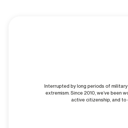
Interrupted by long periods of milita
extremism. Since 2010, we’ve been wo
active citizenship, and t