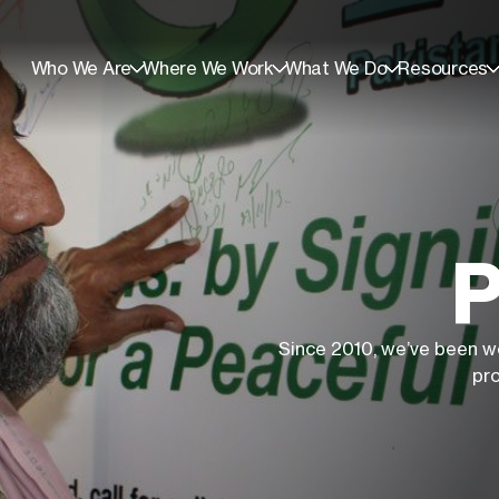
Who We Are
Where We Work
What We Do
Resources
P
Since 2010, we’ve been w
pr