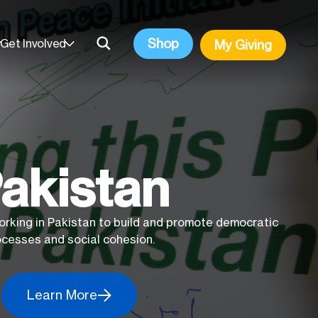
Shop
Get Involved
My Giving
akistan
orking in Pakistan to build and promote democratic
ocesses and social cohesion.
Learn More