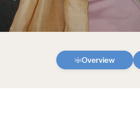
Overview