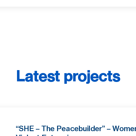
Latest projects
“SHE – The Peacebuilder” – Women 