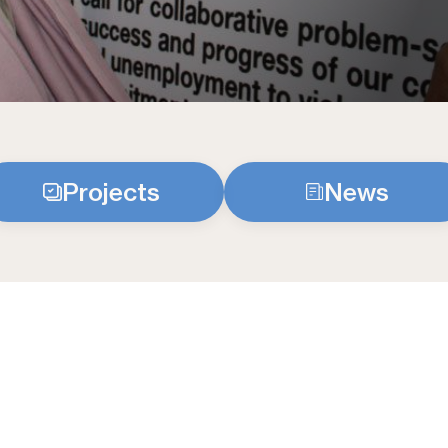
Projects
News