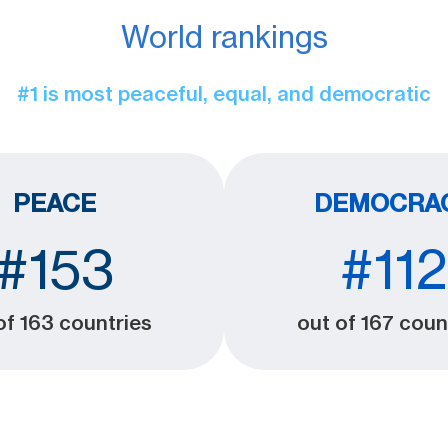
World rankings
#1 is most peaceful, equal, and democratic
PEACE
DEMOCRA
#153
#112
of 163 countries
out of 167 coun