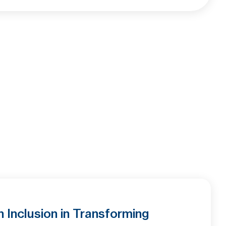
Inclusion in Transforming