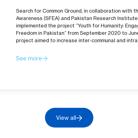
Search for Common Ground, in collaboration with t
Awareness (SFEA) and Pakistan Research Institute 
implemented the project “Youth for Humanity: Enga
Freedom in Pakistan” from September 2020 to June
project aimed to increase inter-communal and intr
See more
View all