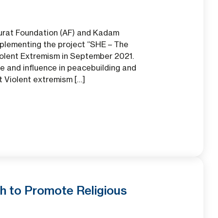
Aurat Foundation (AF) and Kadam
plementing the project “SHE – The
iolent Extremism in September 2021.
e and influence in peacebuilding and
t Violent extremism […]
h to Promote Religious