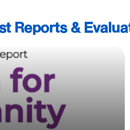
st Reports & Evalua