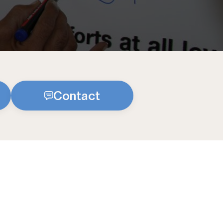
Contact