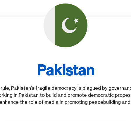
Pakistan
ry rule, Pakistan’s fragile democracy is plagued by governa
rking in Pakistan to build and promote democratic process
o enhance the role of media in promoting peacebuilding and 