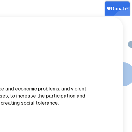
nce and economic problems, and violent
es, to increase the participation and
creating social tolerance.