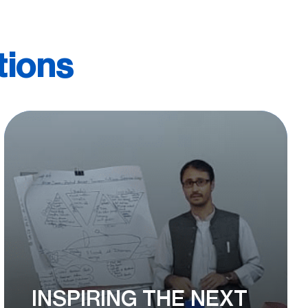
tions
INSPIRING THE NEXT