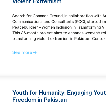
Violent Extremism
Search for Common Ground, in collaboration with 
Communications and Consultants (KCC), started im
Peacebuilder” – Women Inclusion in Transforming V
This 36-month project aims to enhance women’s rol
transforming violent extremism in Pakistan. Contex
See more
Youth for Humanity: Engaging Yout
Freedom in Pakistan