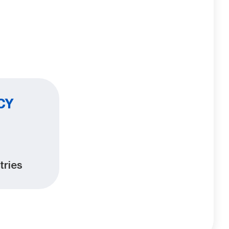
CY
tries