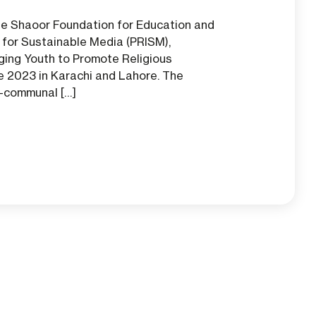
he Shaoor Foundation for Education and
for Sustainable Media (PRISM),
ging Youth to Promote Religious
 2023 in Karachi and Lahore. The
a-communal […]