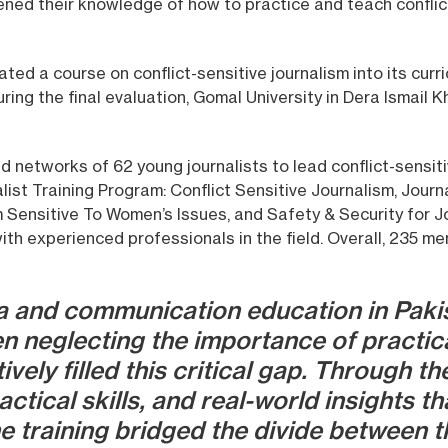
pened their knowledge of how to practice and teach conflict
ated a course on conflict-sensitive journalism into its curr
ing the final evaluation, Gomal University in Dera Ismail K
d networks of 62 young journalists to lead conflict-sensiti
list Training Program: Conflict Sensitive Journalism, Jour
m Sensitive To Women’s Issues, and Safety & Security for J
ith experienced professionals in the field. Overall, 235 m
 and communication education in Pakis
n neglecting the importance of practic
ely filled this critical gap. Through th
tical skills, and real-world insights th
e training bridged the divide between t