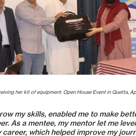
ceiving her kit of equipment. Open House Event in Quetta, Apr
ow my skills, enabled me to make bette
er. As a mentee, my mentor let me leve
areer, which helped improve my journal