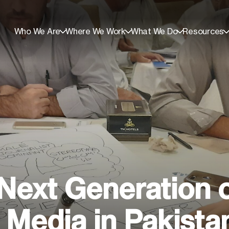
Who We Are
Where We Work
What We Do
Resources
e Next Generation 
Media in Pakista