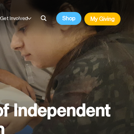
Shop
Get Involved
My Giving
of Independent
n