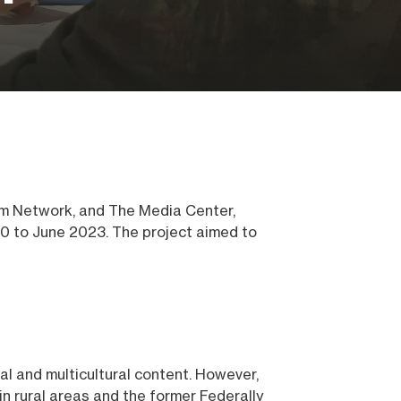
om Network, and The Media Center,
0 to June 2023. The project aimed to
al and multicultural content. However,
in rural areas and the former Federally