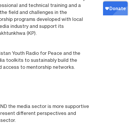
essional and technical training and a
the field and challenges in the
torship programs developed with local
dia industry and support its
akhtunkhwa (KP).
kistan Youth Radio for Peace and the
 toolkits to sustainably build the
and access to mentorship networks.
 AND the media sector is more supportive
present different perspectives and
 sector.