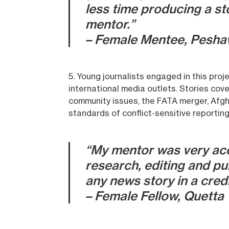
less time producing a st
mentor.”
– Female Mentee, Pesha
5. Young journalists engaged in this pro
international media outlets. Stories cove
community issues, the FATA merger, Afgh
standards of conflict-sensitive reporting
“My mentor was very acce
research, editing and pu
any news story in a credi
– Female Fellow, Quetta