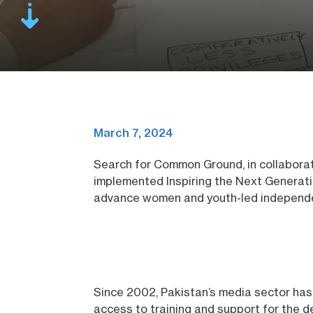
March 7, 2024
Search for Common Ground, in collabora
implemented Inspiring the Next Generat
advance women and youth-led independe
Since 2002, Pakistan’s media sector has 
access to training and support for the de