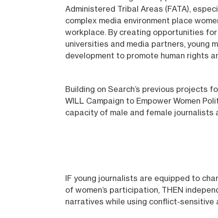
Administered Tribal Areas (FATA), especia
complex media environment place women me
workplace. By creating opportunities fo
universities and media partners, young 
development to promote human rights an
Building on Search’s previous projects 
WILL Campaign to Empower Women Politici
capacity of male and female journalists 
IF young journalists are equipped to cha
of women’s participation, THEN independ
narratives while using conflict-sensitive