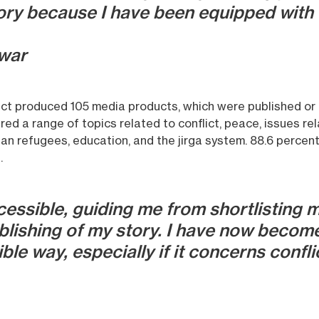
ory because I have been equipped with 
war
ject produced 105 media products, which were published or 
red a range of topics related to conflict, peace, issues r
an refugees, education, and the jirga system. 88.6 percen
.
ssible, guiding me from shortlisting m
blishing of my story. I have now become
ble way, especially if it concerns confli