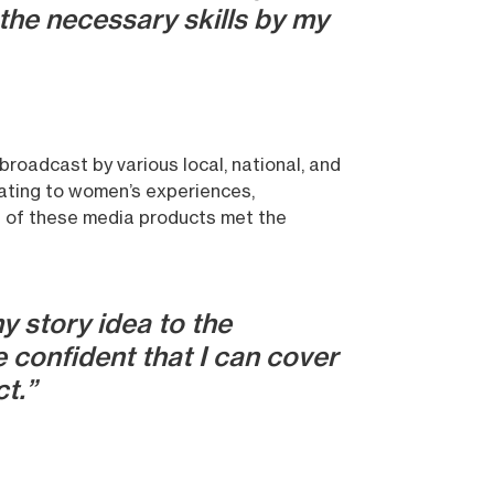
the necessary skills by my
broadcast by various local, national, and
elating to women’s experiences,
t of these media products met the
y story idea to the
 confident that I can cover
ct.”