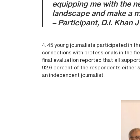
equipping me with the ne
landscape and make a m
– Participant, D.I. Khan 
4. 45 young journalists participated in 
connections with professionals in the fie
final evaluation reported that all suppor
92.6 percent of the respondents either s
an independent journalist.