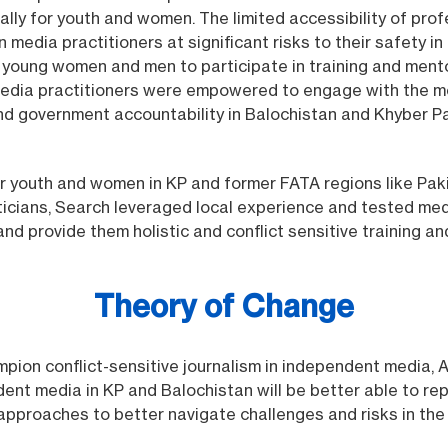
lly for youth and women. The limited accessibility of prof
dia practitioners at significant risks to their safety in 
r young women and men to participate in training and men
media practitioners were empowered to engage with the me
d government accountability in Balochistan and Khyber P
for youth and women in KP and former FATA regions like Pa
ans, Search leveraged local experience and tested media
and provide them holistic and conflict sensitive training 
Theory of Change
mpion conflict-sensitive journalism in independent media,
ent media in KP and Balochistan will be better able to re
 approaches to better navigate challenges and risks in the