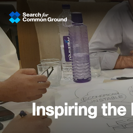
Inspiring th