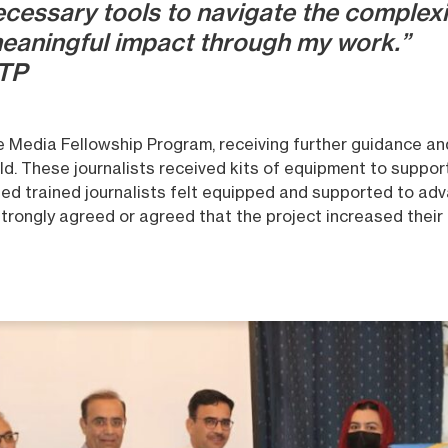
cessary tools to navigate the complexi
eaningful impact through my work.”
JTP
the Media Fellowship Program, receiving further guidance a
ld. These journalists received kits of equipment to suppor
ted trained journalists felt equipped and supported to adv
trongly agreed or agreed that the project increased their