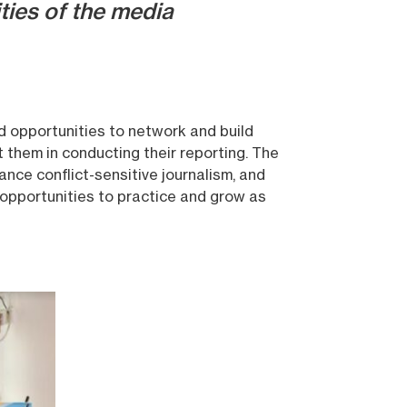
ties of the media
nd opportunities to network and build
t them in conducting their reporting. The
ance conflict-sensitive journalism, and
 opportunities to practice and grow as