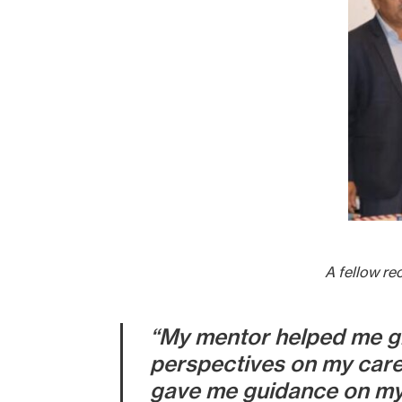
A fellow re
“My mentor helped me gr
perspectives on my care
gave me guidance on my c