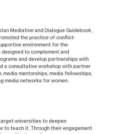
istan Mediation and Dialogue Guidebook,
omoted the practice of conflict-
supportive environment for the
as designed to complement and
 programs and develop partnerships with
ed a consultative workshop with partner
ram, media mentorships, media fellowships,
ing media networks for women.
target universities to deepen
how to teach it. Through their engagement