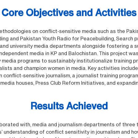
Core Objectives and Activities
thodologies on conflict-sensitive media such as the Pak
ing and Pakistan Youth Radio for Peacebuilding, Search pr
s and university media departments alongside fostering a 
ndependent media in KP and Balochistan. This project w
ty media programs to sustainably institutionalize training
alists and champion women in media. Key activities includ
on conflict-sensitive journalism, a journalist training prog
h media houses, Press Club Reform Initiatives, and expand
Results Achieved
laborated with, media and journalism departments of three 
s’ understanding of conflict sensitivity in journalism and 