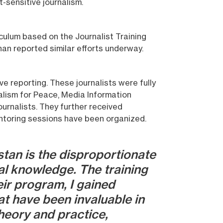
-sensitive journalism.
iculum based on the Journalist Training
han reported similar efforts underway.
ve reporting. These journalists were fully
nalism for Peace, Media Information
ournalists. They further received
entoring sessions have been organized.
tan is the disproportionate
al knowledge. The training
eir program, I gained
at have been invaluable in
heory and practice,