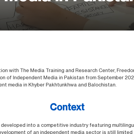
tion with The Media Training and Research Center, Freed
ion of Independent Media in Pakistan from September 202
nt media in Khyber Pakhtunkhwa and Balochistan.
Context
developed into a competitive industry featuring multilingu
velopment of an independent media sector is still limited 