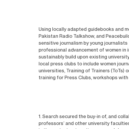
Using locally adapted guidebooks and me
Pakistan Radio Talkshow, and Peacebuild
sensitive journalism by young journalist
professional advancement of women in i
sustainably build upon existing universi
local press clubs to include women journ
universities, Training of Trainers (ToTs) 
training for Press Clubs, workshops wit
1. Search secured the buy-in of, and col
professors’ and other university facultie