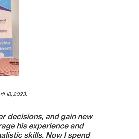
il 18, 2023.
r decisions, and gain new
rage his experience and
istic skills. Now I spend