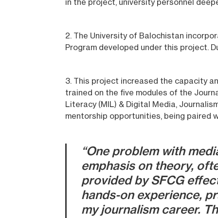
in the project, university personnel dee
2. The University of Balochistan incorpor
Program developed under this project. Dur
3. This project increased the capacity an
trained on the five modules of the Journa
Literacy (MIL) & Digital Media, Journalis
mentorship opportunities, being paired w
“One problem with media
emphasis on theory, ofte
provided by SFCG effectiv
hands-on experience, prac
my journalism career. Th