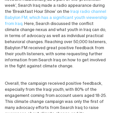
week’, Search Iraq made a radio appearance during
the ‘Breakfast Hour Show’ on the
Iraqi radio channel
Babylon FM, which has a significant youth viewership
from Iraq
. Here, Search discussed the conflict
climate change nexus and what youth in Iraq can do,
in terms of advocacy as well as individual practical
behavioral changes. Reaching over 50,000 listeners,
Babylon FM received great positive feedback from
their youth listeners, with some requesting further
information from Search Iraq on how to get involved
in the fight against climate change.
Overall, the campaign received positive feedback,
especially from the Iraqi youth, with 80% of the
engagement coming from account users aged 18-25.
This climate change campaign was only the first of
many advocacy efforts from Search Iraq to raise