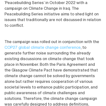
‘Peacebuilding Series’ in October 2022 with a
campaign on Climate Change in Iraq. The
Peacebuilding Series initiative aims to shed light on
issues that traditionally are not discussed in relation
to conflict.
The campaign was rolled out in conjunction with the
COP27 global climate change conference
, to
generate further noise surrounding the already
existing discussions on climate change that took
place in November. Both the Paris Agreement and
the Glasgow Climate Pact have demonstrated that
climate change cannot be solved by governments
alone but rather requires cooperation of various
societal levels to enhance public participation, and
public awareness of climate challenges and
solutions. Therefore, the climate change campaign
was carefully designed to address definitions,