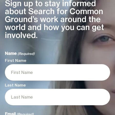
Sign up to stay informed
about Search for Common
Ground’s work around the
world and how you can get
involved.
Name
(Required)
First Name
Last Name
Email
(Required)