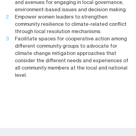
and avenues for engaging in local governance,
environment-based issues and decision making.
Empower women leaders to strengthen
community resilience to climate-related conflict
through local resolution mechanisms.
Facilitate spaces for cooperative action among
different community groups to advocate for
climate change mitigation approaches that
consider the different needs and experiences of
all community members at the local and national
level.
MAYA SAVIR: «NON
SCEGLIETE TRA
‘LAND OF LAND OF
ISRAELIANI E
NEIGHBORS’ LAUNCHES
PALESTINESI, SCEGLIETE
TO CONNECT
LA PACE»