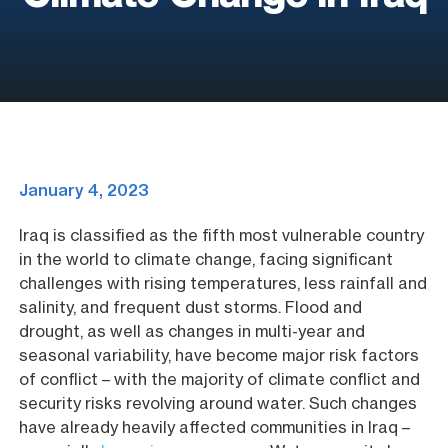
January 4, 2023
Iraq is classified as the fifth most vulnerable country
in the world to climate change, facing significant
challenges with rising temperatures, less rainfall and
salinity, and frequent dust storms. Flood and
drought, as well as changes in multi-year and
seasonal variability, have become major risk factors
of conflict – with the majority of climate conflict and
security risks revolving around water. Such changes
have already heavily affected communities in Iraq –