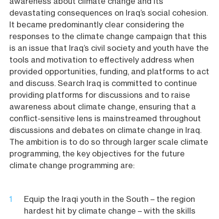
awareness about climate change and its
devastating consequences on Iraq’s social cohesion.
It became predominantly clear considering the
responses to the climate change campaign that this
is an issue that Iraq’s civil society and youth have the
tools and motivation to effectively address when
provided opportunities, funding, and platforms to act
and discuss. Search Iraq is committed to continue
providing platforms for discussions and to raise
awareness about climate change, ensuring that a
conflict-sensitive lens is mainstreamed throughout
discussions and debates on climate change in Iraq.
The ambition is to do so through larger scale climate
programming, the key objectives for the future
climate change programming are:
Equip the Iraqi youth in the South – the region
hardest hit by climate change – with the skills