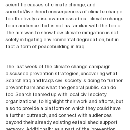
scientific causes of climate change, and
societal/livelihood consequences of climate change
to effectively raise awareness about climate change
to an audience that is not as familiar with the topic.
The aim was to show how climate mitigation is not
solely mitigating environmental degradation, but in
fact a form of peacebuilding in Iraq.
The last week of the climate change campaign
discussed prevention strategies, uncovering what
Search Iraq and Iraq’s civil society is doing to further
prevent harm and what the general public can do
too. Search teamed up with local civil society
organizations, to highlight their work and efforts, but
also to provide a platform on which they could have
a further outreach, and connect with audiences
beyond their already existing established support
network. Additionally, as a part of the ‘prevention