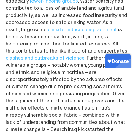
especially
lower-income groups
. Water scarcity has
contributed to a loss of arable land and agricultural
productivity, as well as increased food insecurity and
decreased access to safe drinking water. As a
result, large scale
climate-induced displacement
is
being witnessed across Iraq, which, in turn, is
heightening competition for limited resources. All
this contributes to the likelihood of and exacerbates
clashes and outbreaks of violence
. Furthermore,
vulnerable groups – notably women, young people,
and ethnic and religious minorities – are
disproportionately affected by the adverse effects
of climate change due to pre-existing social norms
of men and women and persisting inequalities. Given
the significant threat climate change poses and the
multiplier effects climate change has on Iraq’s
already vulnerable social fabric – combined with a
lack of understanding from communities about what
climate change is – Search Iraq kickstarted the