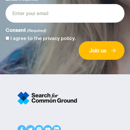
Consent
(Required)
I agree to the
privacy policy
.