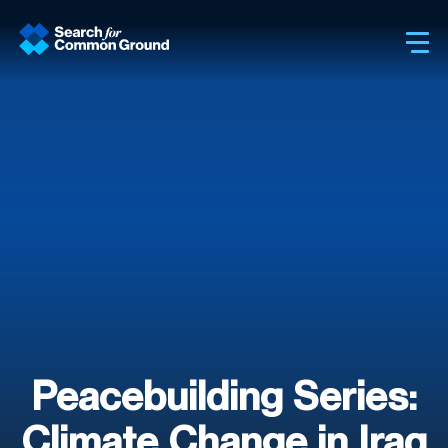
Sh
Peacebuilding Series:
Climate Change in Iraq